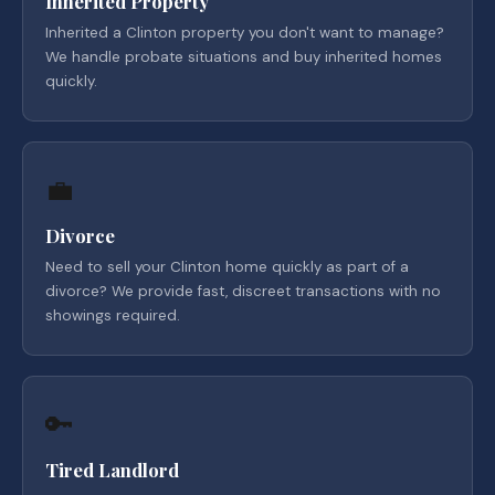
Inherited Property
Inherited a Clinton property you don't want to manage?
We handle probate situations and buy inherited homes
quickly.
💼
Divorce
Need to sell your Clinton home quickly as part of a
divorce? We provide fast, discreet transactions with no
showings required.
🔑
Tired Landlord