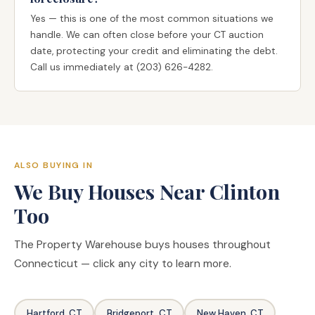
Yes — this is one of the most common situations we
handle. We can often close before your CT auction
date, protecting your credit and eliminating the debt.
Call us immediately at (203) 626-4282.
ALSO BUYING IN
We Buy Houses Near Clinton
Too
The Property Warehouse buys houses throughout
Connecticut — click any city to learn more.
Hartford, CT
Bridgeport, CT
New Haven, CT