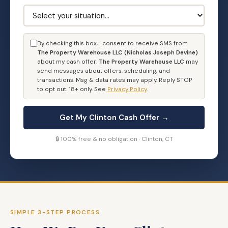
By checking this box, I consent to receive SMS from
The Property Warehouse LLC (Nicholas Joseph Devine)
about my cash offer.
The Property Warehouse LLC
may
send messages about offers, scheduling, and
transactions. Msg & data rates may apply. Reply STOP
to opt out. 18+ only. See
Privacy Policy
.
Get My Clinton Cash Offer →
🔒 100% free & no obligation · Clinton, CT
SIMPLE 3-STEP PROCESS