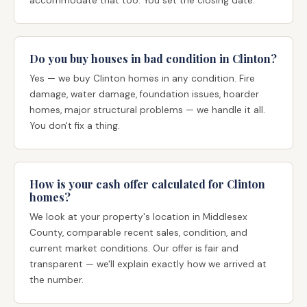
accommodate that too. You set the closing date.
Do you buy houses in bad condition in Clinton?
Yes — we buy Clinton homes in any condition. Fire
damage, water damage, foundation issues, hoarder
homes, major structural problems — we handle it all.
You don't fix a thing.
How is your cash offer calculated for Clinton
homes?
We look at your property's location in Middlesex
County, comparable recent sales, condition, and
current market conditions. Our offer is fair and
transparent — we'll explain exactly how we arrived at
the number.