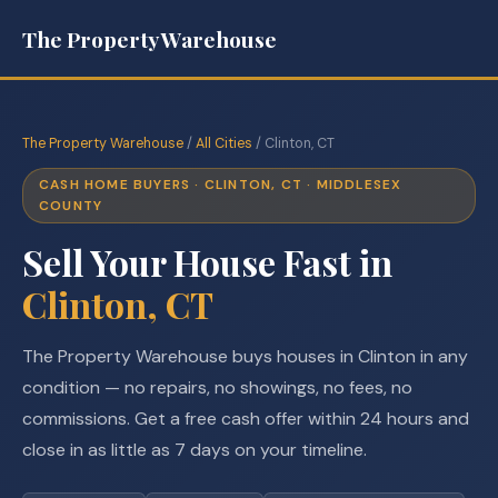
The Property Warehouse
The Property Warehouse
/
All Cities
/ Clinton, CT
CASH HOME BUYERS · CLINTON, CT · MIDDLESEX
COUNTY
Sell Your House Fast in
Clinton, CT
The Property Warehouse buys houses in Clinton in any
condition — no repairs, no showings, no fees, no
commissions. Get a free cash offer within 24 hours and
close in as little as 7 days on your timeline.