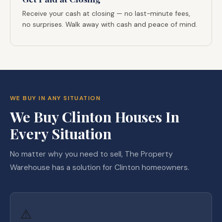
Receive your cash at closing — no last-minute fees,
no surprises. Walk away with cash and peace of mind.
WE BUY IN ANY SITUATION
We Buy Clinton Houses In
Every Situation
No matter why you need to sell, The Property
Warehouse has a solution for Clinton homeowners.
⚠️