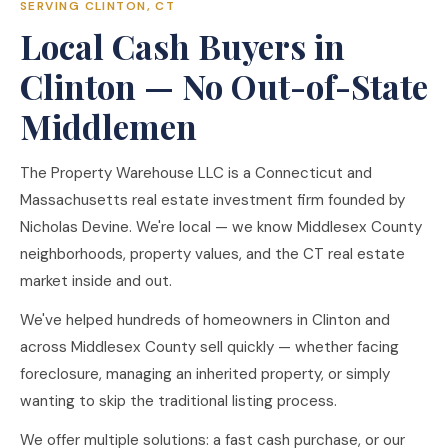
SERVING CLINTON, CT
Local Cash Buyers in
Clinton — No Out-of-State
Middlemen
The Property Warehouse LLC is a Connecticut and
Massachusetts real estate investment firm founded by
Nicholas Devine. We're local — we know Middlesex County
neighborhoods, property values, and the CT real estate
market inside and out.
We've helped hundreds of homeowners in Clinton and
across Middlesex County sell quickly — whether facing
foreclosure, managing an inherited property, or simply
wanting to skip the traditional listing process.
We offer multiple solutions: a fast cash purchase, or our