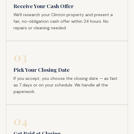
Receive Your Cash Offer
We'll research your Clinton property and present a
fair, no-obligation cash offer within 24 hours. No
repairs or cleaning needed.
03
Pick Your Closing Date
If you accept, you choose the closing date — as fast
as 7 days or on your schedule. We handle all the
paperwork.
04
Get Paid at Closing