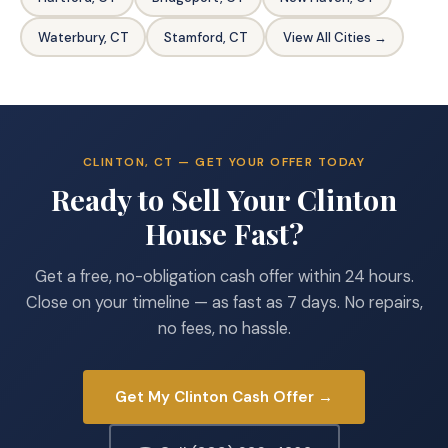
Waterbury, CT
Stamford, CT
View All Cities →
CLINTON, CT — GET YOUR OFFER TODAY
Ready to Sell Your Clinton
House Fast?
Get a free, no-obligation cash offer within 24 hours.
Close on your timeline — as fast as 7 days. No repairs,
no fees, no hassle.
Get My Clinton Cash Offer →