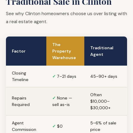
Traditional Sale in Clinton
See why Clinton homeowners choose us over listing with
a real estate agent.
The
Traditional
Factor
Property
Agent
Warehouse
Closing
✓
7–21 days
45–90+ days
Timeline
Often
Repairs
✓
None —
$10,000–
Required
sell as-is
$30,000+
Agent
5–6% of sale
✓
$0
Commission
price