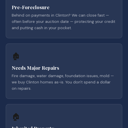
Pre-Foreclosure
Behind on payments in Clinton? We can close fast —
often before your auction date — protecting your credit
and putting cash in your pocket.
🏚️
Needs Major Repairs
Fire damage, water damage, foundation issues, mold —
we buy Clinton homes as-is. You don't spend a dollar
on repairs.
🏠