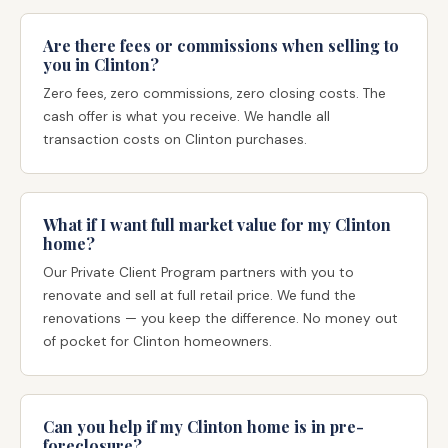
Are there fees or commissions when selling to
you in Clinton?
Zero fees, zero commissions, zero closing costs. The
cash offer is what you receive. We handle all
transaction costs on Clinton purchases.
What if I want full market value for my Clinton
home?
Our Private Client Program partners with you to
renovate and sell at full retail price. We fund the
renovations — you keep the difference. No money out
of pocket for Clinton homeowners.
Can you help if my Clinton home is in pre-
foreclosure?