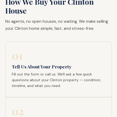
How We Buy Your Clinton
House
No agents, no open houses, no waiting. We make selling
your Clinton home simple, fast, and stress-free.
01
Tell Us About Your Property
Fill out the form or call us. We'll ask a few quick
questions about your Clinton property — condition,
timeline, and what you need.
02