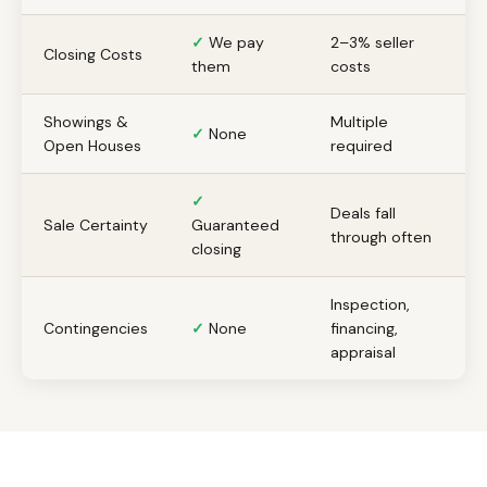
✓
We pay
2–3% seller
Closing Costs
them
costs
Showings &
Multiple
✓
None
Open Houses
required
✓
Deals fall
Sale Certainty
Guaranteed
through often
closing
Inspection,
Contingencies
✓
None
financing,
appraisal