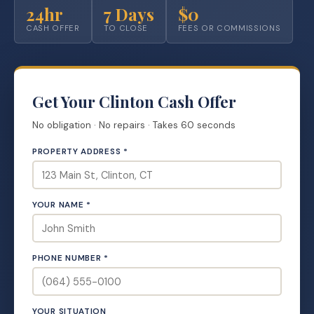
24hr
7 Days
$0
CASH OFFER
TO CLOSE
FEES OR COMMISSIONS
Get Your Clinton Cash Offer
No obligation · No repairs · Takes 60 seconds
PROPERTY ADDRESS *
YOUR NAME *
PHONE NUMBER *
YOUR SITUATION