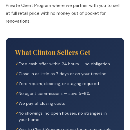
Private Client Program where we partner with you to sell
at full retail price with no money out of pocket for
renovations.
What Clinton Sellers Get
Free cash offer within 24 hours — no obligation
Close in as little as 7 days or on your timeline
Zero repairs, cleaning, or staging required
No agent commissions — save 5–6%
We pay all closing costs
No showings, no open houses, no strangers in
your home
Private Client Program option for maximum sale