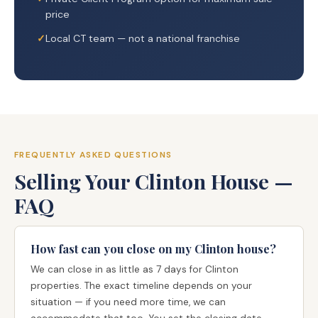
price
Local CT team — not a national franchise
FREQUENTLY ASKED QUESTIONS
Selling Your Clinton House —
FAQ
How fast can you close on my Clinton house?
We can close in as little as 7 days for Clinton
properties. The exact timeline depends on your
situation — if you need more time, we can