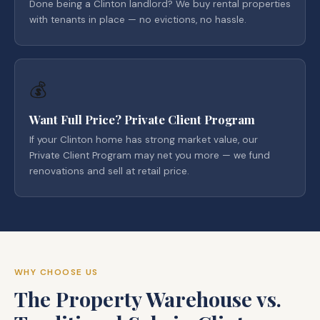
Done being a Clinton landlord? We buy rental properties
with tenants in place — no evictions, no hassle.
💰
Want Full Price? Private Client Program
If your Clinton home has strong market value, our
Private Client Program may net you more — we fund
renovations and sell at retail price.
WHY CHOOSE US
The Property Warehouse vs.