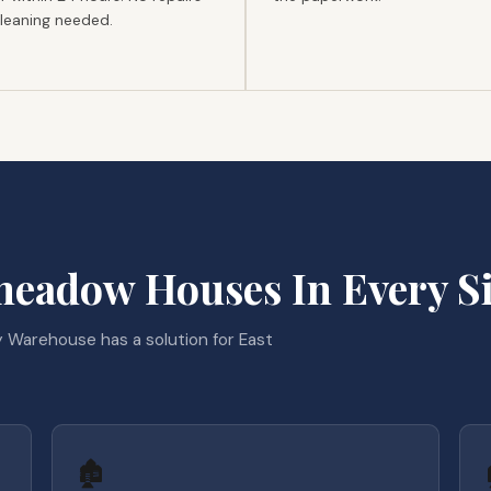
cleaning needed.
eadow Houses In Every Si
 Warehouse has a solution for East
🏚️