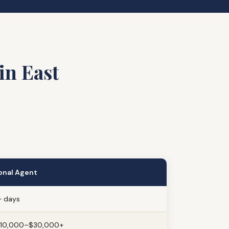
in East
onal Agent
 days
$10,000–$30,000+