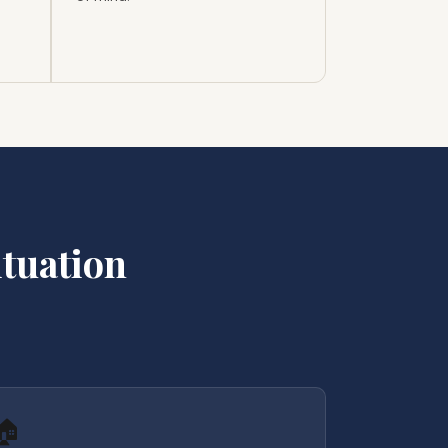
tuation
🏠