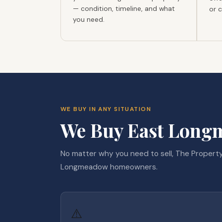
— condition, timeline, and what
or 
you need.
WE BUY IN ANY SITUATION
We Buy East Longm
No matter why you need to sell, The Property
Longmeadow homeowners.
⚠️