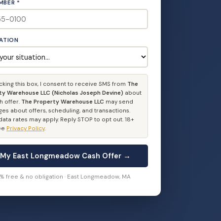
MBER *
UATION
cking this box, I consent to receive SMS from
The
ty Warehouse LLC (Nicholas Joseph Devine)
about
h offer.
The Property Warehouse LLC
may send
es about offers, scheduling, and transactions.
ata rates may apply. Reply STOP to opt out. 18+
See
Privacy Policy
.
 My East Longmeadow Cash Offer →
0% free & no obligation · East Longmeadow, MA