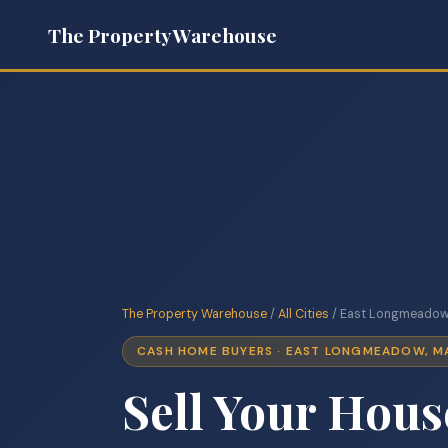
The Property Warehouse
The Property Warehouse
/
All Cities
/ East Longmeadow
CASH HOME BUYERS · EAST LONGMEADOW, M
Sell Your Hous