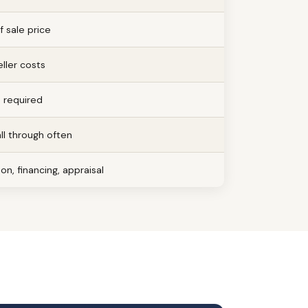
 sale price
ller costs
e required
all through often
on, financing, appraisal