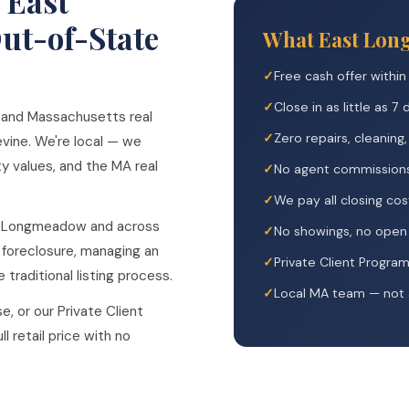
 East
t-of-State
What East Lon
Free cash offer within
Close in as little as 7
 and Massachusetts real
Zero repairs, cleaning
vine. We're local — we
 values, and the MA real
No agent commission
We pay all closing cos
t Longmeadow and across
No showings, no open 
 foreclosure, managing an
Private Client Progra
 traditional listing process.
Local MA team — not a
e, or our Private Client
l retail price with no