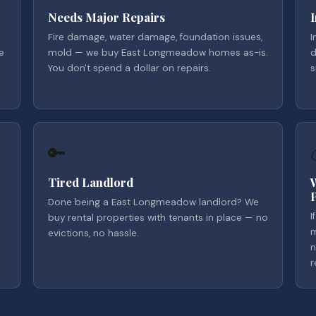
Needs Major Repairs
Fire damage, water damage, foundation issues,
I
e
mold — we buy East Longmeadow homes as-is.
d
You don't spend a dollar on repairs.
s
🔑
Tired Landlord
Done being a East Longmeadow landlord? We
I
buy rental properties with tenants in place — no
m
evictions, no hassle.
n
r