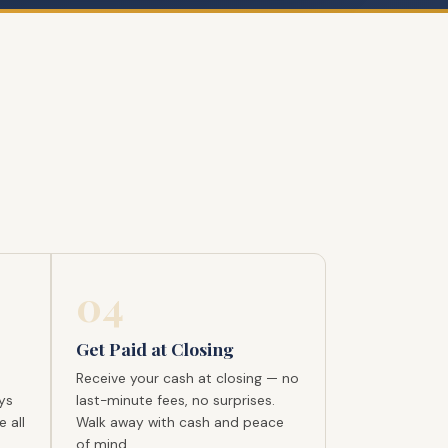
04
Get Paid at Closing
Receive your cash at closing — no
ys
last-minute fees, no surprises.
 all
Walk away with cash and peace
of mind.