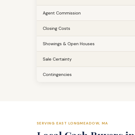
Agent Commission
Closing Costs
Showings & Open Houses
Sale Certainty
Contingencies
SERVING EAST LONGMEADOW, MA