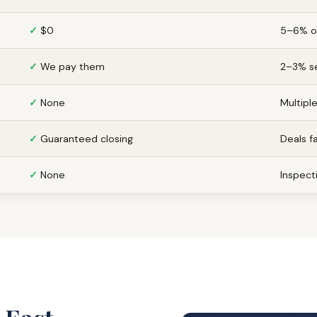
✓
$0
5–6% of
✓
We pay them
2–3% se
✓
None
Multipl
✓
Guaranteed closing
Deals f
✓
None
Inspecti