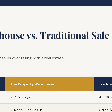
ouse vs. Traditional Sale 
us over listing with a real estate
The Property Warehouse
Traditi
✓
7–21 days
45–90+
✓
None — sell as-is
Often 