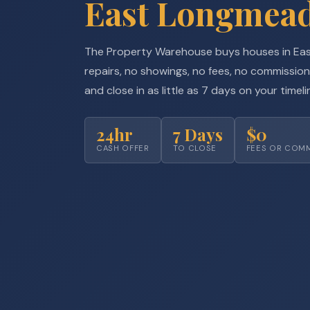
East Longmea
The Property Warehouse buys houses in Ea
repairs, no showings, no fees, no commission
and close in as little as 7 days on your timeli
24hr
7 Days
$0
CASH OFFER
TO CLOSE
FEES OR COM