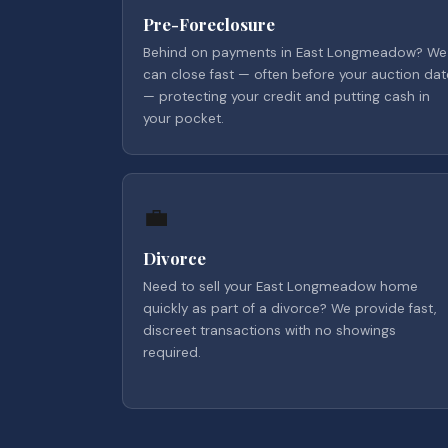
Pre-Foreclosure
Behind on payments in East Longmeadow? We
can close fast — often before your auction dat
— protecting your credit and putting cash in
your pocket.
💼
Divorce
Need to sell your East Longmeadow home
quickly as part of a divorce? We provide fast,
discreet transactions with no showings
required.