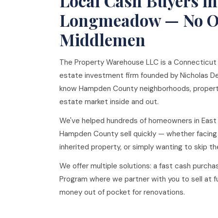
Local Cash Buyers in
Longmeadow — No Ou
Middlemen
The Property Warehouse LLC is a Connecticut
estate investment firm founded by Nicholas De
know Hampden County neighborhoods, property
estate market inside and out.
We've helped hundreds of homeowners in Eas
Hampden County sell quickly — whether facing
inherited property, or simply wanting to skip the
We offer multiple solutions: a fast cash purchas
Program where we partner with you to sell at ful
money out of pocket for renovations.