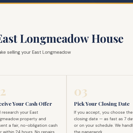
East Longmeadow House
ake selling your East Longmeadow
2
03
ceive Your Cash Offer
Pick Your Closing Date
l research your East
If you accept, you choose the
gmeadow property and
closing date — as fast as 7 da
ent a fair, no-obligation cash
or on your schedule. We handle
r within 24 hours. No repairs
the paperwork.