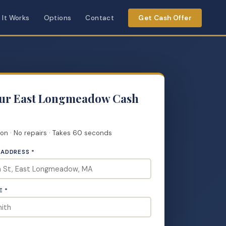
 It Works
Options
Contact
Get Cash Offer
our East Longmeadow Cash
ion · No repairs · Takes 60 seconds
 ADDRESS *
E *