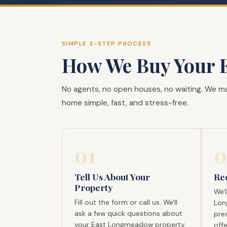
SIMPLE 3-STEP PROCESS
How We Buy Your 
No agents, no open houses, no waiting. We m
home simple, fast, and stress-free.
01
0
Tell Us About Your
Re
Property
We'l
Fill out the form or call us. We'll
Lon
ask a few quick questions about
pres
your East Longmeadow property
offe