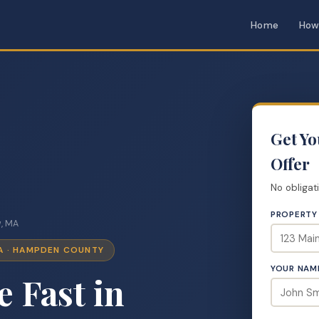
Home
How
Get Y
Offer
No obligat
PROPERTY
, MA
A · HAMPDEN COUNTY
YOUR NAM
e Fast in