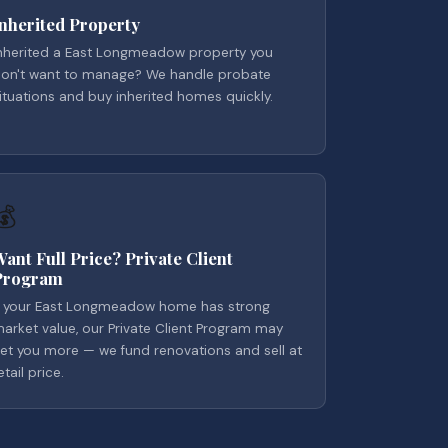
Inherited Property
nherited a East Longmeadow property you
on't want to manage? We handle probate
ituations and buy inherited homes quickly.
💰
Want Full Price? Private Client
Program
f your East Longmeadow home has strong
arket value, our Private Client Program may
et you more — we fund renovations and sell at
etail price.