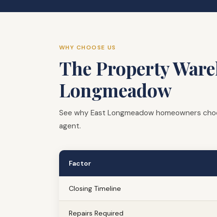
WHY CHOOSE US
The Property Wareh
Longmeadow
See why East Longmeadow homeowners choose 
agent.
Factor
Closing Timeline
Repairs Required