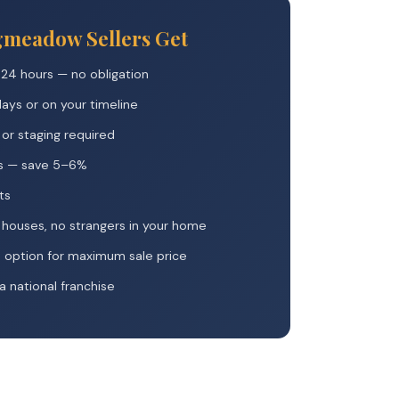
gmeadow Sellers Get
 24 hours — no obligation
 days or on your timeline
, or staging required
s — save 5–6%
ts
houses, no strangers in your home
m option for maximum sale price
 national franchise