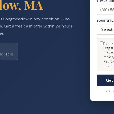
dow, MA
PHONE NU
st Longmeadow in any condition — no
YOUR SIT
s. Get a free cash offer within 24 hours
ne.
By che
Proper
my cas
MISSIONS
messag
Msg & d
only. 
Get
🔒 10